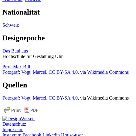
Nationalität
Schweiz
Designepoche
Das Bauhaus
Hochschule für Gestaltung Ulm
Prof. Max Bill
Fotograf: Vogt, Marcel, CC BY-SA 4.0, via Wikimedia Commons
Quellen
Fotograf: Vogt, Marcel
,
CC BY-SA 4.0
, via Wikimedia Commons
Datenschutz
Impressum
Instagram
Facebook
Linkedin
House-user