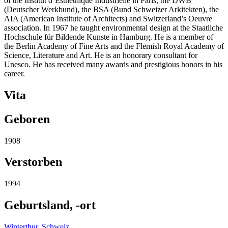
of the Institut d’Esthéthique Industrielle in Paris, the DWB
(Deutscher Werkbund), the BSA (Bund Schweizer Arkitekten), the
AIA (American Institute of Architects) and Switzerland’s Oeuvre
association. In 1967 he taught environmental design at the Staatliche
Hochschule für Bildende Kunste in Hamburg. He is a member of
the Berlin Academy of Fine Arts and the Flemish Royal Academy of
Science, Literature and Art. He is an honorary consultant for
Unesco. He has received many awards and prestigious honors in his
career.
Vita
Geboren
1908
Verstorben
1994
Geburtsland, -ort
Winterthur
,
Schweiz