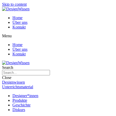
Skip to content
Home
Über uns
Kontakt
Menu
Home
Über uns
Kontakt
Search
Close
Designwissen
Unterrichtsmaterial
Designer*innen
Produkte
Geschichte
Diskurs