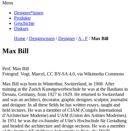
Menu
Designer*innen
Produkte
Geschichte
Diskurs
Home
/
Designwissen
/
Designer
/
A - F
/
Max Bill
Max Bill
Prof. Max Bill
Fotograf: Vogt, Marcel, CC BY-SA 4.0, via Wikimedia Commons
Max Bill was born in Winterthur, Switzerland, in 1908. After
training at the Zurich Kunstgewerbeschule he was at the Bauhaus in
Dessau, Germany, from 1927 to 1929. He returned to Switzerland
and was an architect, decorator, graphic designer, sculptor, journalist
and designer. In all these fields he has written essays, taught and
held lectures. He was a member of CIAM (Congrès International
d’Architecture Moderne) and UAM (Union des Artistes Modernes).
In 1951 he was the co-founder of Ulm’s Hochschule für Gestaltung
and headed the architecture and design sections. He was a member